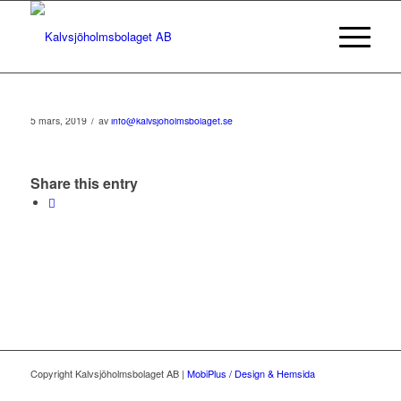
/
5 mars, 2019
av
info@kalvsjoholmsbolaget.se
Share this entry
Copyright Kalvsjöholmsbolaget AB |
MobiPlus / Design & Hemsida