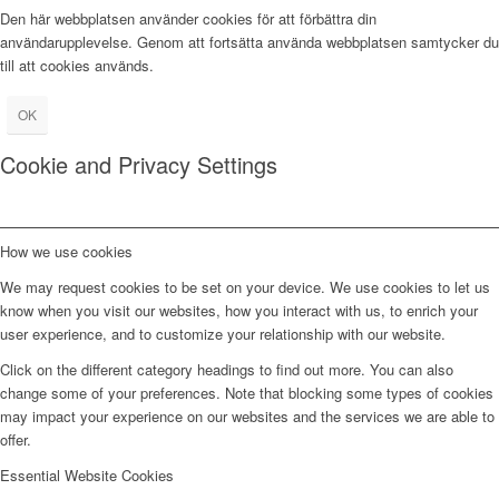
Den här webbplatsen använder cookies för att förbättra din
användarupplevelse. Genom att fortsätta använda webbplatsen samtycker du
till att cookies används.
OK
Cookie and Privacy Settings
How we use cookies
We may request cookies to be set on your device. We use cookies to let us
know when you visit our websites, how you interact with us, to enrich your
user experience, and to customize your relationship with our website.
Click on the different category headings to find out more. You can also
change some of your preferences. Note that blocking some types of cookies
may impact your experience on our websites and the services we are able to
offer.
Essential Website Cookies