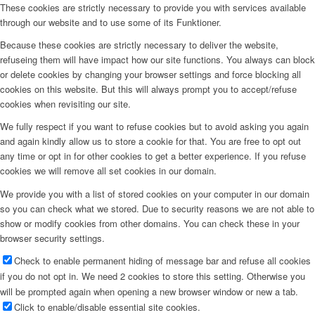
These cookies are strictly necessary to provide you with services available
through our website and to use some of its Funktioner.
Because these cookies are strictly necessary to deliver the website,
refuseing them will have impact how our site functions. You always can block
or delete cookies by changing your browser settings and force blocking all
cookies on this website. But this will always prompt you to accept/refuse
cookies when revisiting our site.
We fully respect if you want to refuse cookies but to avoid asking you again
and again kindly allow us to store a cookie for that. You are free to opt out
any time or opt in for other cookies to get a better experience. If you refuse
cookies we will remove all set cookies in our domain.
We provide you with a list of stored cookies on your computer in our domain
so you can check what we stored. Due to security reasons we are not able to
show or modify cookies from other domains. You can check these in your
browser security settings.
Check to enable permanent hiding of message bar and refuse all cookies
if you do not opt in. We need 2 cookies to store this setting. Otherwise you
will be prompted again when opening a new browser window or new a tab.
Click to enable/disable essential site cookies.