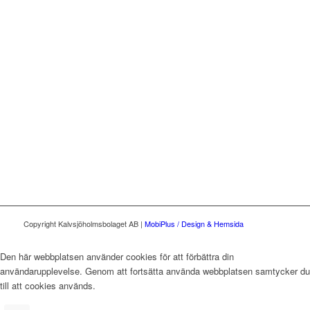
Copyright Kalvsjöholmsbolaget AB |
MobiPlus / Design & Hemsida
Den här webbplatsen använder cookies för att förbättra din
användarupplevelse. Genom att fortsätta använda webbplatsen samtycker du
till att cookies används.