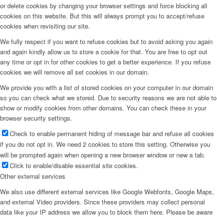
or delete cookies by changing your browser settings and force blocking all
cookies on this website. But this will always prompt you to accept/refuse
cookies when revisiting our site.
We fully respect if you want to refuse cookies but to avoid asking you again
and again kindly allow us to store a cookie for that. You are free to opt out
any time or opt in for other cookies to get a better experience. If you refuse
cookies we will remove all set cookies in our domain.
We provide you with a list of stored cookies on your computer in our domain
so you can check what we stored. Due to security reasons we are not able to
show or modify cookies from other domains. You can check these in your
browser security settings.
Check to enable permanent hiding of message bar and refuse all cookies
if you do not opt in. We need 2 cookies to store this setting. Otherwise you
will be prompted again when opening a new browser window or new a tab.
Click to enable/disable essential site cookies.
Other external services
We also use different external services like Google Webfonts, Google Maps,
and external Video providers. Since these providers may collect personal
data like your IP address we allow you to block them here. Please be aware