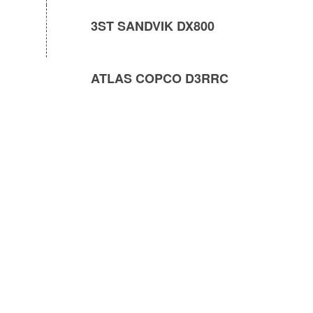
3ST SANDVIK DX800
ATLAS COPCO D3RRC