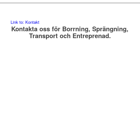
Link to: Kontakt
Kontakta oss för Borrning, Sprängning,
Transport och Entreprenad.