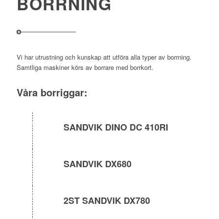
BORRNING
Vi har utrustning och kunskap att utföra alla typer av borrning.
Samtliga maskiner körs av borrare med borrkort.
Våra borriggar:
SANDVIK DINO DC 410RI
SANDVIK DX680
2ST SANDVIK DX780