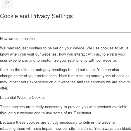
OK
Cookie and Privacy Settings
How we use cookies
We may request cookies to be set on your device. We use cookies to let us
know when you visit our websites, how you interact with us, to enrich your
user experience, and to customize your relationship with our website.
Click on the different category headings to find out more. You can also
change some of your preferences. Note that blocking some types of cookies
may impact your experience on our websites and the services we are able to
offer.
Essential Website Cookies
These cookies are strictly necessary to provide you with services available
through our website and to use some of its Funktioner.
Because these cookies are strictly necessary to deliver the website,
refuseing them will have impact how our site functions. You always can block